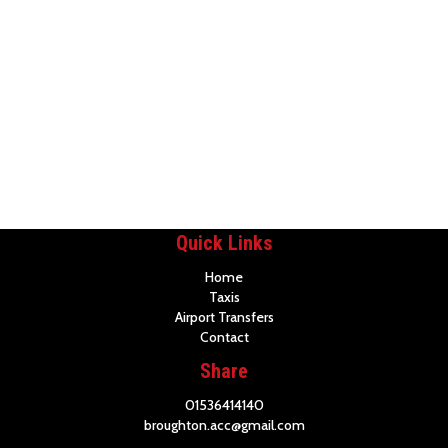
Quick Links
Home
Taxis
Airport Transfers
Contact
Share
01536414140
broughton.acc@gmail.com