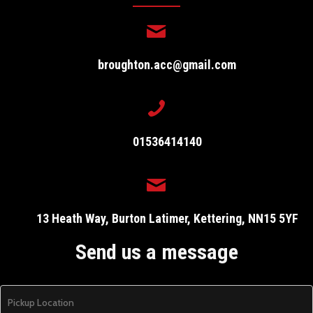
broughton.acc@gmail.com
01536414140
13 Heath Way, Burton Latimer, Kettering, NN15 5YF
Send us a message
P
i