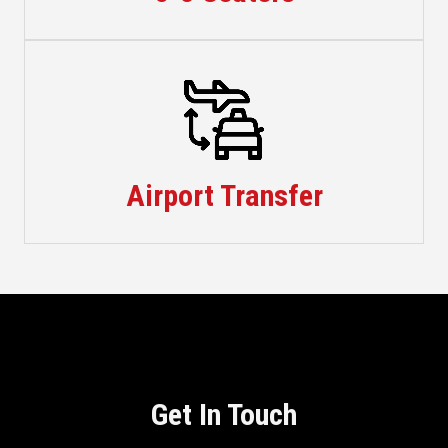
Taxis
Airport Transfer
Get In Touch