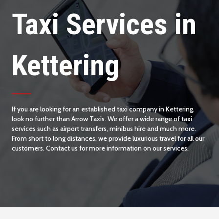
Taxi Services in
Kettering
If you are looking for an established taxi company in Kettering,
look no further than Arrow Taxis. We offer a wide range of taxi
services such as airport transfers, minibus hire and much more.
From short to long distances, we provide luxurious travel for all our
customers. Contact us for more information on our services.