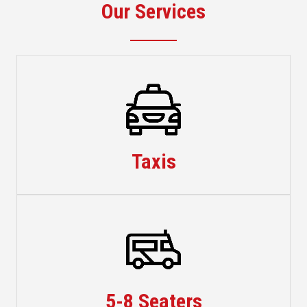
Our Services
Taxis
Taxis
Minibuses
5-8 Seaters